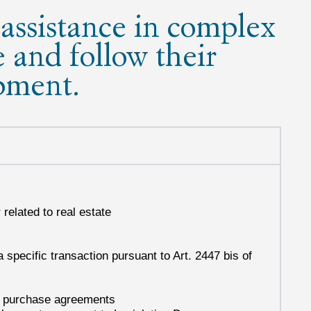
assistance in complex
e and follow their
pment.
related to real estate
 specific transaction pursuant to Art. 2447 bis of
nd purchase agreements