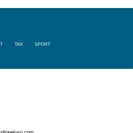
T
TAX
SPORT
udiopeluso.com