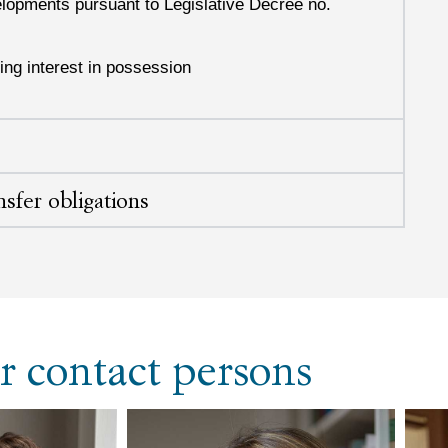
velopments pursuant to Legislative Decree no.
ing interest in possession
nsfer obligations
r contact persons