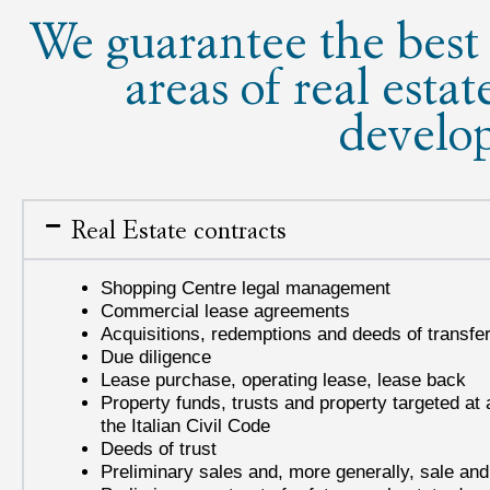
We guarantee the best 
areas of real estat
develo
Real Estate contracts
Shopping Centre legal management
Commercial lease agreements
Acquisitions, redemptions and deeds of transfer 
Due diligence
Lease purchase, operating lease, lease back
Property funds, trusts and property targeted at a
the Italian Civil Code
Deeds of trust
Preliminary sales and, more generally, sale a