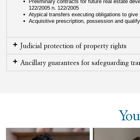
Preliminary contracts for future real estate de
122/2005 n. 122/2005
Atypical transfers executing obligations to give
Acquisitive prescription, possession and qualify
Judicial protection of property rights
Ancillary guarantees for safeguarding tra
You