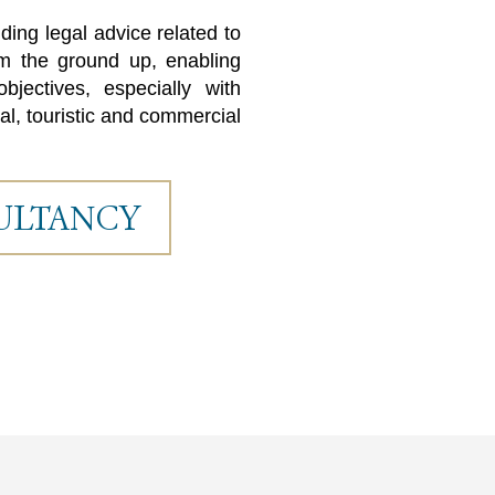
ing legal advice related to
rom the ground up, enabling
bjectives, especially with
al, touristic and commercial
ULTANCY