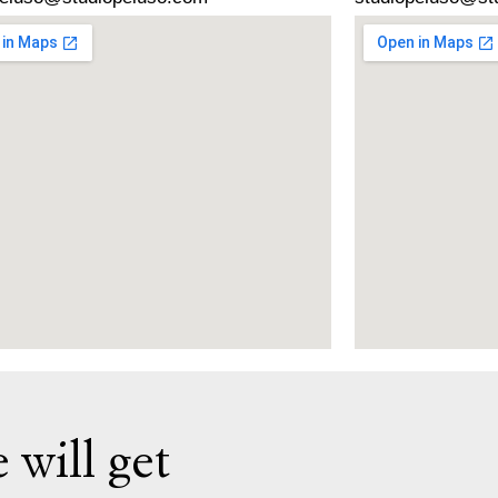
 will get