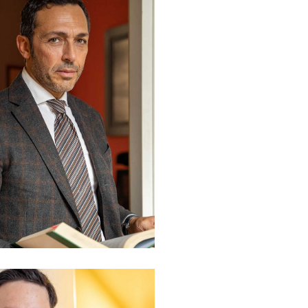
. Valerio Piscini
rtner