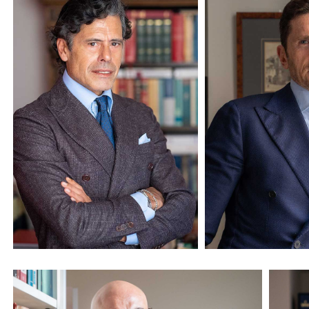
Avv. Massimo Peluso
Avv. Marco Pe
Founder and Managing
Senior Partner
Partner