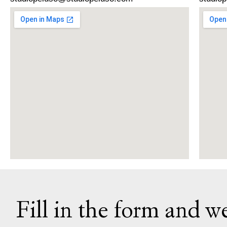
Fill in the form and we