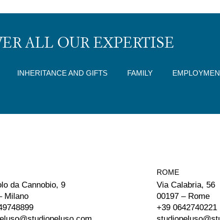
ER ALL OUR EXPERTISE
INHERITANCE AND GIFTS
FAMILY
EMPLOYMEN
ROME
olo da Cannobio, 9
Via Calabria, 56
– Milano
00197 – Rome
49748899
+39 0642740221
peluso@studiopeluso.com
studiopeluso@st