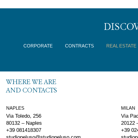
DISCOV
CORPORATE
CONTRACTS
REAL ESTATE
WHERE WE ARE
AND CONTACTS
NAPLES
MILAN
Via Toledo, 256
Via Pa
80132 – Naples
20122 
+39 081418307
+39 02
studiopeluso@studiopeluso.com
studio