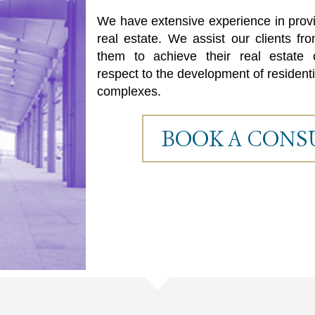
t
t
We have extensive experience in provid
i
i
real estate. We assist our clients f
them to achieve their real estate o
1
respect to the development of residenti
complexes.
BOOK A CONS