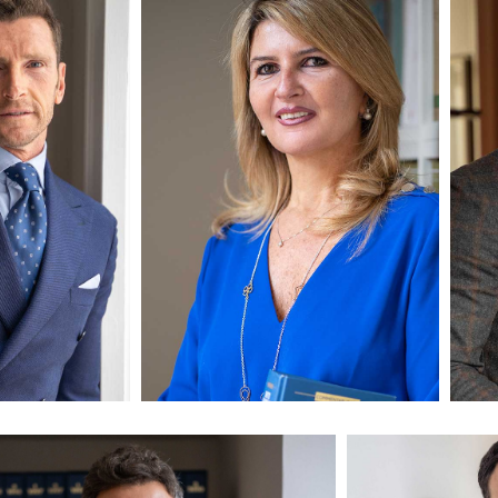
luso
Avv. Paola Esposito
Avv
Partner
Pa